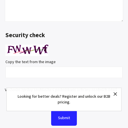
Security check
Copy the text from the image
Vložením zprávy souhlasíte s
podmínkami ochrany osobních údajů
Looking for better deals? Register and unlock our B2B
pricing.
Submit