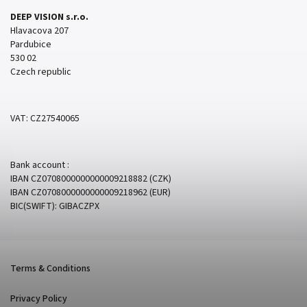
DEEP VISION s.r.o.
Hlavacova 207
Pardubice
530 02
Czech republic
VAT: CZ27540065
Bank account :
IBAN CZ0708000000000009218882 (CZK)
IBAN CZ0708000000000009218962 (EUR)
BIC(SWIFT): GIBACZPX
Terms & Conditions
Privacy Policy