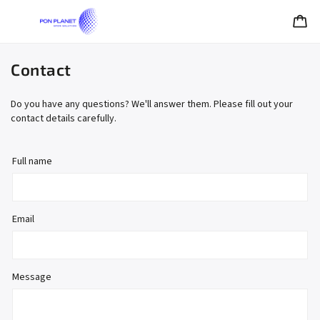
Contact
Do you have any questions? We'll answer them. Please fill out your
contact details carefully.
Full name
Email
Message