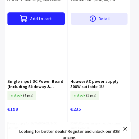
Cable for DC power supply, EA/MA5800-X2
Power over Fiber Splitter, 48V, 2.5A
Add to cart
Detail
Single input DC Power Board
Huawei AC power supply
(Including Slideway &
300W suitable 1U
Double Configured Power
In stock
(6 pcs)
In stock
(1 pcs)
Board)
€199
€235
Power supply for EA/MA5800-X2, 2xDC
300W AC power supply module Huawei,
-48/60V
suitable for 1U
Looking for better deals? Register and unlock our B2B
pricing.