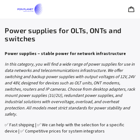
Power supplies for OLTs, ONTs and
switches
Power supplies – stable power for network infrastructure
In this category, you will find a wide range of power supplies for use in
data networks and telecommunications infrastructure. We offer
switching and backup power supplies with output voltages of 12V, 24V
and 48V, designed for devices such as OLT units, ONT modems,
switches, routers and IP cameras. Choose from desktop adapters, rack
mount power supplies (1U/2U), redundant power supplies, and
industrial solutions with overvoltage, overload, and overheat
protection. All models meet strict standards for power stability and
safety.
✅ Fast shipping | ✅ We can help with the selection for a specific
device | ✅ Competitive prices for system integrators