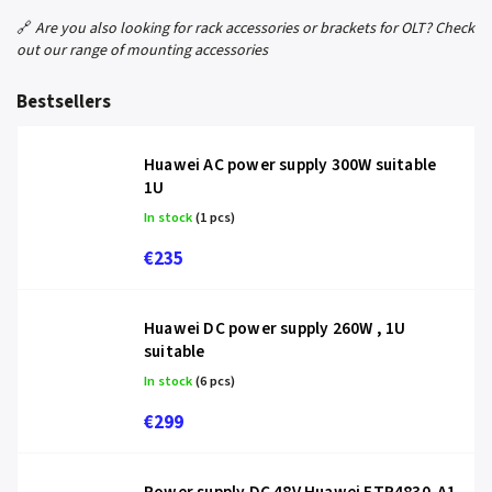
🔗
Are you also looking for rack accessories or brackets for OLT? Check
out our range of mounting accessories
Bestsellers
Huawei AC power supply 300W suitable
1U
In stock
(1 pcs)
€235
Huawei DC power supply 260W , 1U
suitable
In stock
(6 pcs)
€299