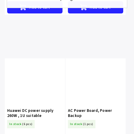
Add to cart
Add to cart
Huawei DC power supply
AC Power Board, Power
260W , 1U suitable
Backup
In stock
(6 pcs)
In stock
(1 pcs)