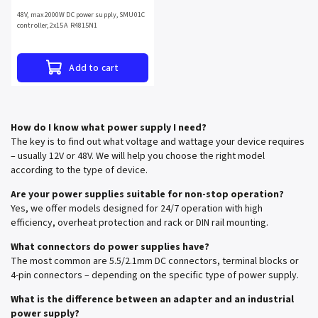
48V, max 2000W DC power supply, SMU01C
controller, 2x15A R4815N1
Add to cart
How do I know what power supply I need?
The key is to find out what voltage and wattage your device requires
– usually 12V or 48V. We will help you choose the right model
according to the type of device.
Are your power supplies suitable for non-stop operation?
Yes, we offer models designed for 24/7 operation with high
efficiency, overheat protection and rack or DIN rail mounting.
What connectors do power supplies have?
The most common are 5.5/2.1mm DC connectors, terminal blocks or
4-pin connectors – depending on the specific type of power supply.
What is the difference between an adapter and an industrial
power supply?