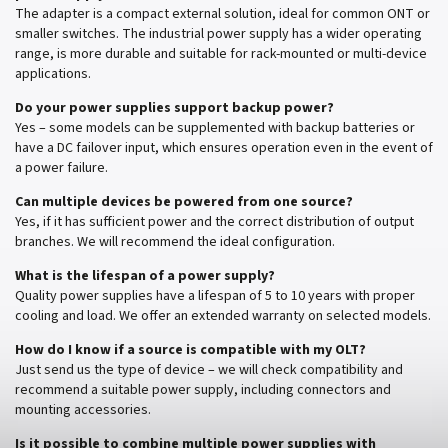
The adapter is a compact external solution, ideal for common ONT or
smaller switches. The industrial power supply has a wider operating
range, is more durable and suitable for rack-mounted or multi-device
applications.
Do your power supplies support backup power?
Yes – some models can be supplemented with backup batteries or
have a DC failover input, which ensures operation even in the event of
a power failure.
Can multiple devices be powered from one source?
Yes, if it has sufficient power and the correct distribution of output
branches. We will recommend the ideal configuration.
What is the lifespan of a power supply?
Quality power supplies have a lifespan of 5 to 10 years with proper
cooling and load. We offer an extended warranty on selected models.
How do I know if a source is compatible with my OLT?
Just send us the type of device – we will check compatibility and
recommend a suitable power supply, including connectors and
mounting accessories.
Is it possible to combine multiple power supplies with