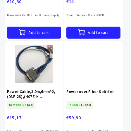
€10,80
€14
Power cable to 1U OLT for DC power supply
Power interface - 48V or -60V DC
Add to cart
Add to cart
Power Cable,3.0m,6mm^2,
Power over Fiber Splitter
(D3F-2S),(H07Z-K-
6^2BL+H07Z-K-6^2B),(2*OT6-
In stock
(14 pcs)
In stock
(1 pcs)
6),LSZH
€15,17
€59,90