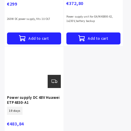
€372,80
€299
Power supply unit for EA/MA5800-X2,
260W DC power supply, fits 1U OLT
1x230V, battery backup
Add to cart
Add to cart
Power supply DC 48V Huawei
ETP4830-A1
10 days
€483,84