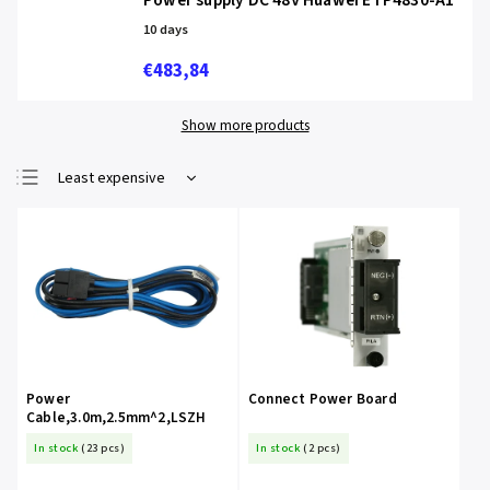
Power supply DC 48V Huawei ETP4830-A1
10 days
€483,84
Show more products
Least expensive
Most expensive
Bestsellers
Alphabetically
Power
Connect Power Board
Cable,3.0m,2.5mm^2,LSZH
In stock
(23 pcs)
In stock
(2 pcs)