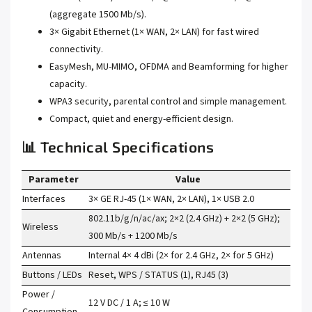
(aggregate 1500 Mb/s).
3× Gigabit Ethernet (1× WAN, 2× LAN) for fast wired
connectivity.
EasyMesh, MU-MIMO, OFDMA and Beamforming for higher
capacity.
WPA3 security, parental control and simple management.
Compact, quiet and energy-efficient design.
📊 Technical Specifications
Parameter
Value
Interfaces
3× GE RJ-45 (1× WAN, 2× LAN), 1× USB 2.0
802.11b/g/n/ac/ax; 2×2 (2.4 GHz) + 2×2 (5 GHz);
Wireless
300 Mb/s + 1200 Mb/s
Antennas
Internal 4× 4 dBi (2× for 2.4 GHz, 2× for 5 GHz)
Buttons / LEDs
Reset, WPS / STATUS (1), RJ45 (3)
Power /
12 V DC / 1 A; ≤ 10 W
Consumption