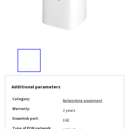
Additional parameters
Category
:
Networking equipment
Warranty
:
2 years
Downlink port
:
1GE
Type of PON network
: