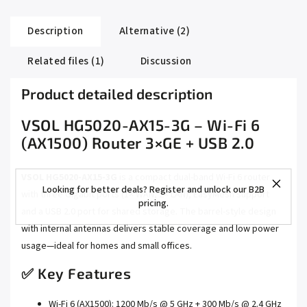
Description
Alternative (2)
Related files (1)
Discussion
Product detailed description
VSOL HG5020-AX15-3G – Wi-Fi 6
(AX1500) Router 3×GE + USB 2.0
VSOL HG5020-AX15-3G
is a compact dual-band Wi-Fi 6 router
Looking for better deals? Register and unlock our B2B
with three Gigabit ports (1× WAN, 2× LAN), EasyMesh support
pricing.
and a USB 2.0 port for shared storage. The barrel-style design
with internal antennas delivers stable coverage and low power
usage—ideal for homes and small offices.
✅ Key Features
Wi-Fi 6 (AX1500): 1200 Mb/s @ 5 GHz + 300 Mb/s @ 2.4 GHz