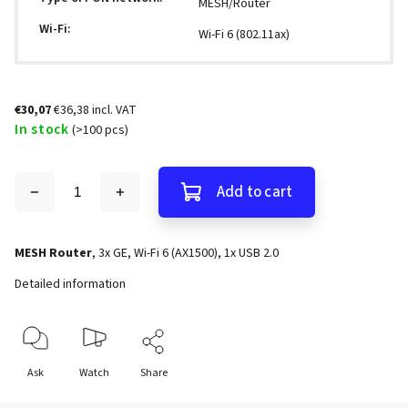
MESH/Router
Wi-Fi
:
Wi-Fi 6 (802.11ax)
€30,07
€36,38 incl. VAT
In stock
(>100 pcs)
Add to cart
MESH Router
, 3x GE, Wi-Fi 6 (AX1500), 1x USB 2.0
Detailed information
Ask
Watch
Share