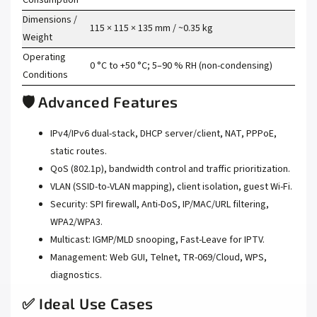
Dimensions /
115 × 115 × 135 mm / ~0.35 kg
Weight
Operating
0 °C to +50 °C; 5–90 % RH (non-condensing)
Conditions
🛡️ Advanced Features
IPv4/IPv6 dual-stack, DHCP server/client, NAT, PPPoE,
static routes.
QoS (802.1p), bandwidth control and traffic prioritization.
VLAN (SSID-to-VLAN mapping), client isolation, guest Wi-Fi.
Security: SPI firewall, Anti-DoS, IP/MAC/URL filtering,
WPA2/WPA3.
Multicast: IGMP/MLD snooping, Fast-Leave for IPTV.
Management: Web GUI, Telnet, TR-069/Cloud, WPS,
diagnostics.
✅ Ideal Use Cases