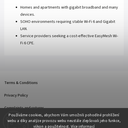
Homes and apartments with gigabit broadband and many
devices.
SOHO environments requiring stable Wi-Fi 6 and Gigabit
LAN.
Service providers seeking a cost-effective EasyMesh Wi-
Fi 6 CPE.
Terms & Conditions
Privacy Policy
Complaints and returns
Používáme cookies, abychom Vám umožnili pohodlné prohlížení
webu a díky analýze provozu webu neustále zlepšovali jeho funkce,
výkon a použitelnost.
Více informací