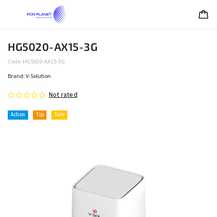
HG5020-AX15-3G
Code:
HG5020-AX15-3G
Brand:
V-Solution
Not rated
Action
Tip
Sale