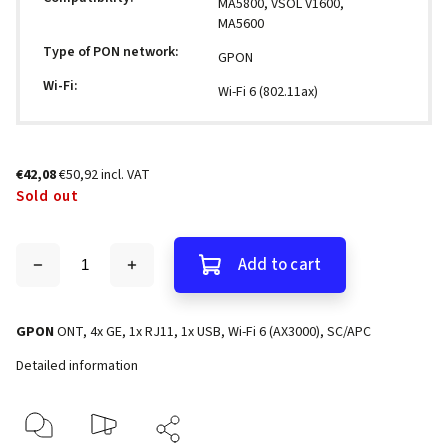
MA5800, VSOL V1600,
MA5600
Type of PON network
:
GPON
Wi-Fi
:
Wi-Fi 6 (802.11ax)
€42,08
€50,92 incl. VAT
Sold out
Add to cart
GPON
ONT, 4x GE, 1x RJ11, 1x USB, Wi-Fi 6 (AX3000), SC/APC
Detailed information