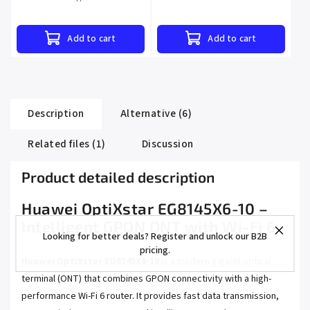
Add to cart
Add to cart
Description
Alternative (6)
Related files (1)
Discussion
Product detailed description
Huawei OptiXstar EG8145X6-10 –
Intelligent GPON ONT with Wi-Fi 6
Looking for better deals? Register and unlock our B2B
pricing.
Huawei OptiXstar EG8145X6-10
is a modern gigabit optical
terminal (ONT) that combines GPON connectivity with a high-
performance Wi-Fi 6 router. It provides fast data transmission,