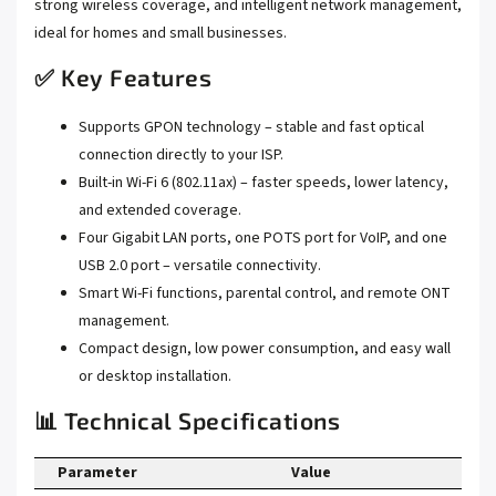
strong wireless coverage, and intelligent network management,
ideal for homes and small businesses.
✅ Key Features
Supports GPON technology – stable and fast optical
connection directly to your ISP.
Built-in Wi-Fi 6 (802.11ax) – faster speeds, lower latency,
and extended coverage.
Four Gigabit LAN ports, one POTS port for VoIP, and one
USB 2.0 port – versatile connectivity.
Smart Wi-Fi functions, parental control, and remote ONT
management.
Compact design, low power consumption, and easy wall
or desktop installation.
📊 Technical Specifications
Parameter
Value