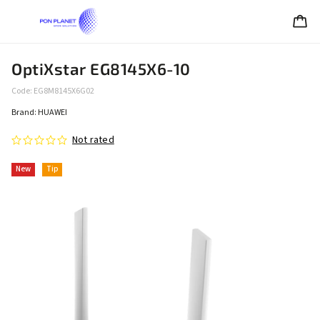
OptiXstar EG8145X6-10
Code:
EG8M8145X6G02
Brand:
HUAWEI
Not rated
New
Tip