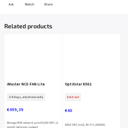
Ask
Watch
Share
Related products
iMaster NCE-FAN Lite
OptiXstar K562
3-4 days, electronically
Sold out
€499,39
€40
Manage PON network up to 80,000 ONT, 12
EDGE ONT, 3x GE, Wi-Fi 6 (AX3000)
month technical support