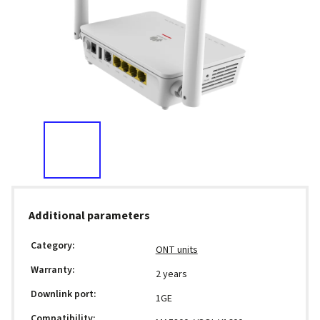
Additional parameters
Category
:
ONT units
Warranty
:
2 years
Downlink port
:
1GE
Compatibility
: