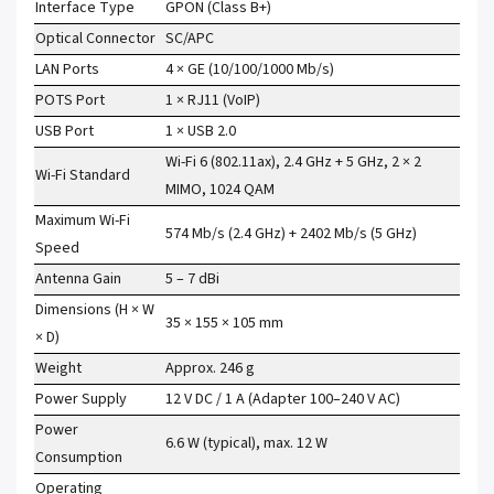
Interface Type
GPON (Class B+)
Optical Connector
SC/APC
LAN Ports
4 × GE (10/100/1000 Mb/s)
POTS Port
1 × RJ11 (VoIP)
USB Port
1 × USB 2.0
Wi-Fi 6 (802.11ax), 2.4 GHz + 5 GHz, 2 × 2
Wi-Fi Standard
MIMO, 1024 QAM
Maximum Wi-Fi
574 Mb/s (2.4 GHz) + 2402 Mb/s (5 GHz)
Speed
Antenna Gain
5 – 7 dBi
Dimensions (H × W
35 × 155 × 105 mm
× D)
Weight
Approx. 246 g
Power Supply
12 V DC / 1 A (Adapter 100–240 V AC)
Power
6.6 W (typical), max. 12 W
Consumption
Operating