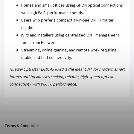
Homes and small offices using GPON optical connections
with high Wi-Fi performance needs.
Users who prefer a compact all-in-one ONT + router
solution.
ISPs and installers using centralized ONT management
tools from Huawei.
Streaming, online gaming, and remote work requiring
stable and fast connectivity.
Huawei OptiXstar EG8145X6-10 is the ideal ONT for modern smart
homes and businesses seeking reliable, high-speed optical
connectivity with Wi-Fi 6 performance.
Terms & Conditions