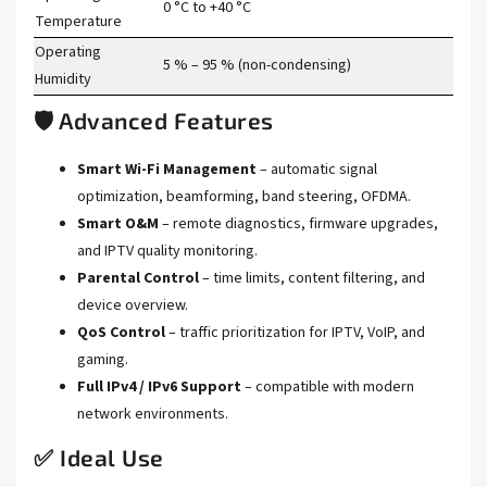
0 °C to +40 °C
Temperature
Operating
5 % – 95 % (non-condensing)
Humidity
🛡️ Advanced Features
Smart Wi-Fi Management
– automatic signal
optimization, beamforming, band steering, OFDMA.
Smart O&M
– remote diagnostics, firmware upgrades,
and IPTV quality monitoring.
Parental Control
– time limits, content filtering, and
device overview.
QoS Control
– traffic prioritization for IPTV, VoIP, and
gaming.
Full IPv4 / IPv6 Support
– compatible with modern
network environments.
✅ Ideal Use