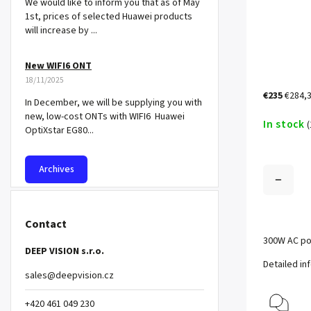
We would like to inform you that as of May
1st, prices of selected Huawei products
will increase by ...
New WIFI6 ONT
18/11/2025
€235
€284,3
In December, we will be supplying you with
new, low-cost ONTs with WIFI6 Huawei
In stock
(
OptiXstar EG80...
Archives
Contact
300W AC po
DEEP VISION s.r.o.
Detailed in
sales
@
deepvision.cz
+420 461 049 230