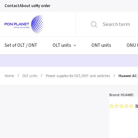
Contact
About us
My order
Set of OLT / ONT
OLT units
ONT units
ONU 
Home
/
OLT units
/
Power supplies for OLT, ONT and switches
/
Huawei AC 
Brand:
HUAWEI
N