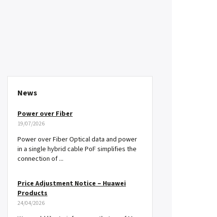
News
Power over Fiber
19/07/2026
Power over Fiber Optical data and power
in a single hybrid cable PoF simplifies the
connection of ...
Price Adjustment Notice – Huawei
Products
24/04/2026