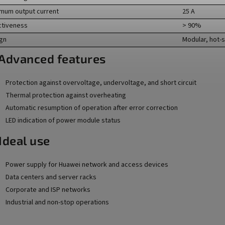
mum output current
25 A
ctiveness
> 90%
gn
Modular, hot-
️ Advanced features
Protection against overvoltage, undervoltage, and short circuit
Thermal protection against overheating
Automatic resumption of operation after error correction
LED indication of power module status
Ideal use
Power supply for Huawei network and access devices
Data centers and server racks
Corporate and ISP networks
Industrial and non-stop operations