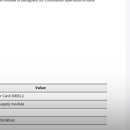
he module is designed for continuous operation in data
Value
er Card 300S12
supply module
 50/60 Hz