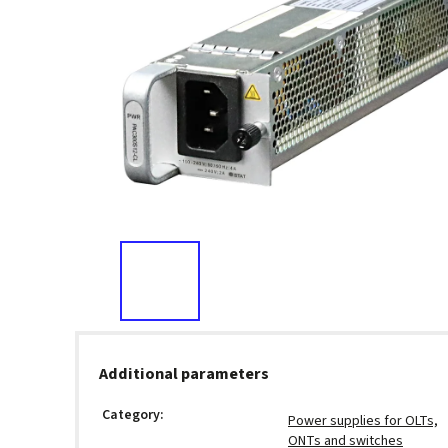
Additional parameters
Category
:
Power supplies for OLTs,
ONTs and switches