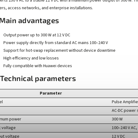
erts 230 V AC to a stable 12 V DC with a maximum power output of 300 W. T
ers, access networks, and enterprise installations.
Main advantages
Output power up to 300 W at 12 V DC
Power supply directly from standard AC mains 100–240 V
Support for hot-swap replacement without device downtime
High efficiency and low losses
Fully compatible with Huawei devices
 Technical parameters
Parameter
el
Pulse Amplifi
AC-DC power 
imum power
300 W
t voltage
100–240 V AC,
ut voltage
12 V DC