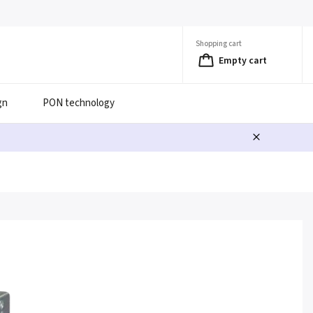
Shopping cart
Empty cart
gn
PON technology