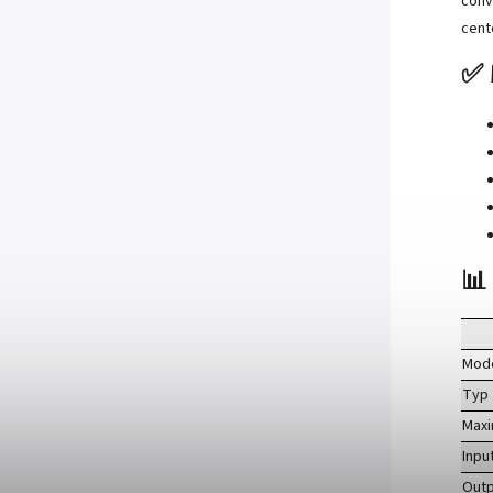
conv
cent
✅ 
📊
Mod
Typ
Max
Inpu
Outp