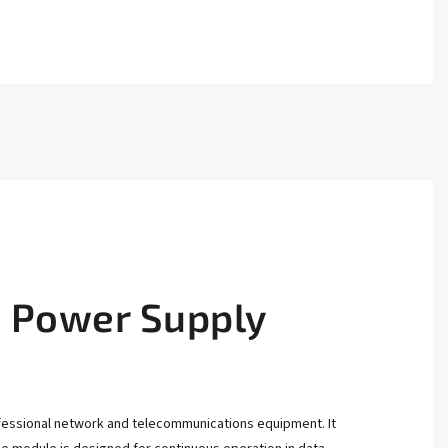
 Power Supply
fessional network and telecommunications equipment. It