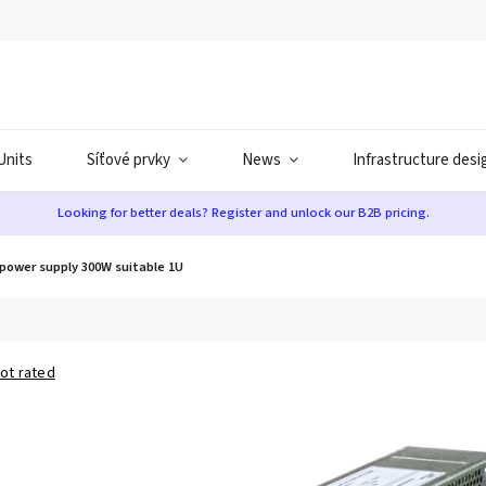
Units
Síťové prvky
News
Infrastructure desi
Looking for better deals? Register and unlock our B2B pricing.
power supply 300W suitable 1U
ot rated