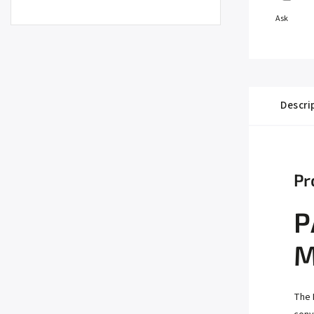
Ask
Descri
Pr
P
M
The 