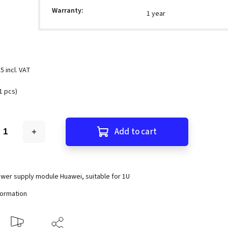
Warranty
:
1 year
5 incl. VAT
1 pcs)
Add to cart
wer supply module Huawei, suitable for 1U
formation