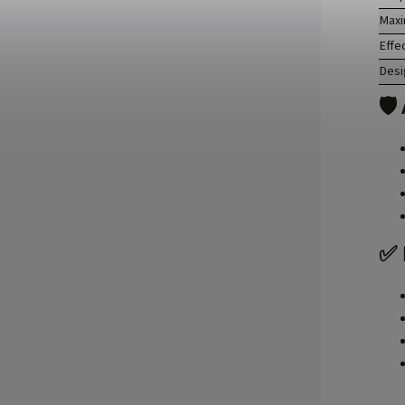
Maxi
Effe
Desi
🛡
✅ 