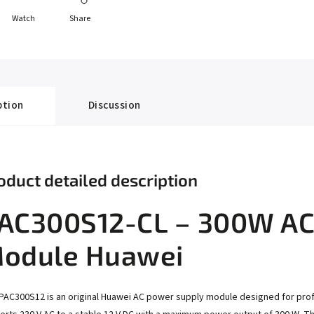
Watch
Share
ption
Discussion
oduct detailed description
AC300S12-CL – 300W AC
odule Huawei
PAC300S12 is an original Huawei AC power supply module designed for pro