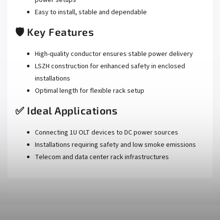
Easy to install, stable and dependable
🛡️ Key Features
High-quality conductor ensures stable power delivery
LSZH construction for enhanced safety in enclosed
installations
Optimal length for flexible rack setup
✅ Ideal Applications
Connecting 1U OLT devices to DC power sources
Installations requiring safety and low smoke emissions
Telecom and data center rack infrastructures