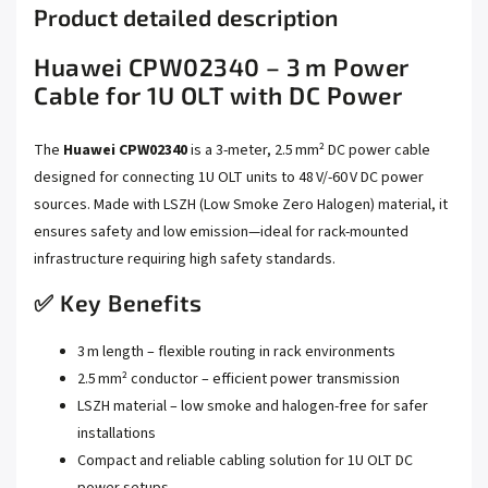
Product detailed description
Huawei CPW02340 – 3 m Power
Cable for 1U OLT with DC Power
The
Huawei CPW02340
is a 3-meter, 2.5 mm² DC power cable
designed for connecting 1U OLT units to 48 V/‑60 V DC power
sources. Made with LSZH (Low Smoke Zero Halogen) material, it
ensures safety and low emission—ideal for rack-mounted
infrastructure requiring high safety standards.
✅ Key Benefits
3 m length – flexible routing in rack environments
2.5 mm² conductor – efficient power transmission
LSZH material – low smoke and halogen-free for safer
installations
Compact and reliable cabling solution for 1U OLT DC
power setups