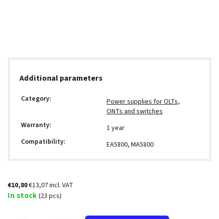
Additional parameters
Category
:
Power supplies for OLTs,
ONTs and switches
Warranty
:
1 year
Compatibility
:
EA5800, MA5800
€10,80
€13,07 incl. VAT
In stock
(23 pcs)