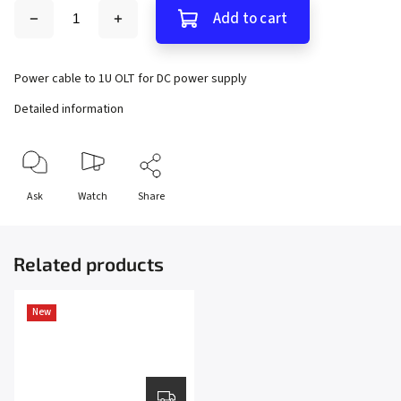
Add to cart
Power cable to 1U OLT for DC power supply
Detailed information
Ask
Watch
Share
Related products
New