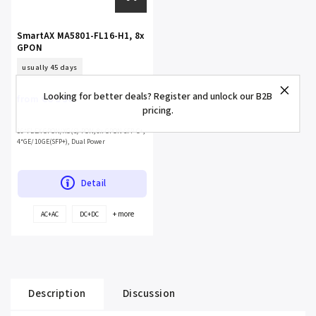
SmartAX MA5801-FL16-H1, 8x
GPON
usually 45 days
Looking for better deals? Register and unlock our B2B
€6 590
from
pricing.
16*FLEX GPON/XG(S)-PON, 8x GPON SFP C+,
4*GE/10GE(SFP+), Dual Power
Detail
+ more
AC+AC
DC+DC
Description
Discussion