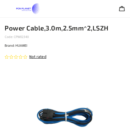
Power Cable,3.0m,2.5mm^2,LSZH
Code:
CPW02340
Brand:
HUAWEI
Not rated